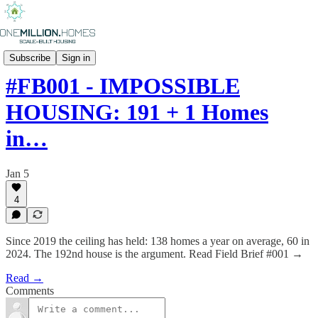
FIELD BRIEFS
Subscribe
Sign in
#FB001 - IMPOSSIBLE
HOUSING: 191 + 1 Homes
in…
Jan 5
4
Since 2019 the ceiling has held: 138 homes a year on average, 60 in
2024. The 192nd house is the argument. Read Field Brief #001 →
Read →
Comments