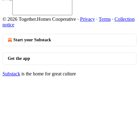
© 2026 Together.Homes Cooperative
·
Privacy
∙
Terms
∙
Collection
notice
Start your Substack
Get the app
Substack
is the home for great culture