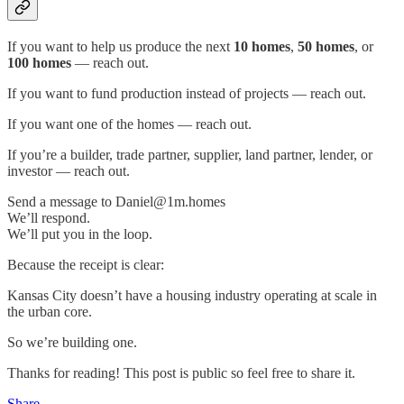
If you want to help us produce the next
10 homes
,
50 homes
, or
100 homes
— reach out.
If you want to fund production instead of projects — reach out.
If you want one of the homes — reach out.
If you’re a builder, trade partner, supplier, land partner, lender, or
investor — reach out.
Send a message to Daniel@1m.homes
We’ll respond.
We’ll put you in the loop.
Because the receipt is clear:
Kansas City doesn’t have a housing industry operating at scale in
the urban core.
So we’re building one.
Thanks for reading! This post is public so feel free to share it.
Share