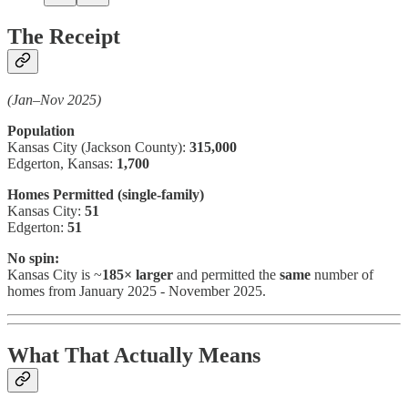
The Receipt
(Jan–Nov 2025)
Population
Kansas City (Jackson County):
315,000
Edgerton, Kansas:
1,700
Homes Permitted (single-family)
Kansas City:
51
Edgerton:
51
No spin:
Kansas City is ~
185× larger
and permitted the
same
number of
homes from January 2025 - November 2025.
What That Actually Means