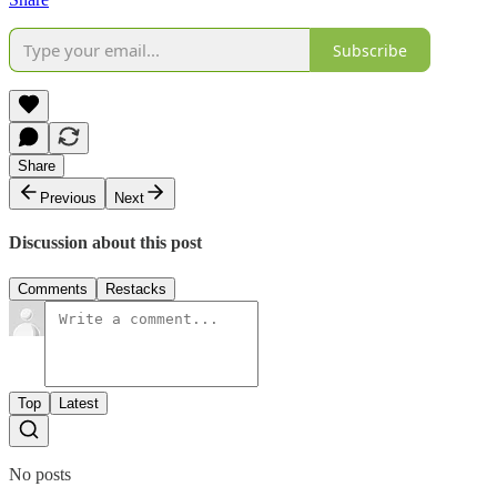
Subscribe
Share
Previous
Next
Discussion about this post
Comments
Restacks
Top
Latest
No posts