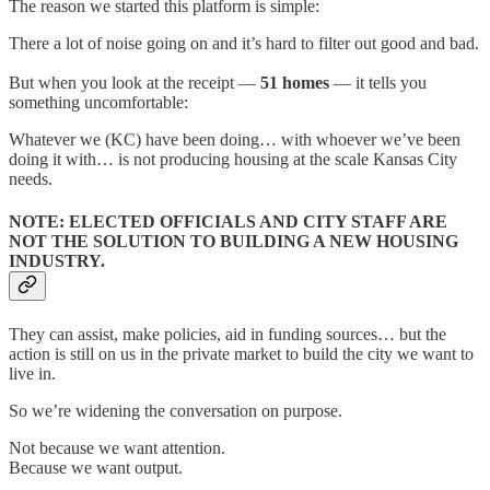
The reason we started this platform is simple:
There a lot of noise going on and it’s hard to filter out good and bad.
But when you look at the receipt —
51 homes
— it tells you
something uncomfortable:
Whatever we (KC) have been doing… with whoever we’ve been
doing it with… is not producing housing at the scale Kansas City
needs.
NOTE: ELECTED OFFICIALS AND CITY STAFF ARE
NOT THE SOLUTION TO BUILDING A NEW HOUSING
INDUSTRY.
They can assist, make policies, aid in funding sources… but the
action is still on us in the private market to build the city we want to
live in.
So we’re widening the conversation on purpose.
Not because we want attention.
Because we want output.