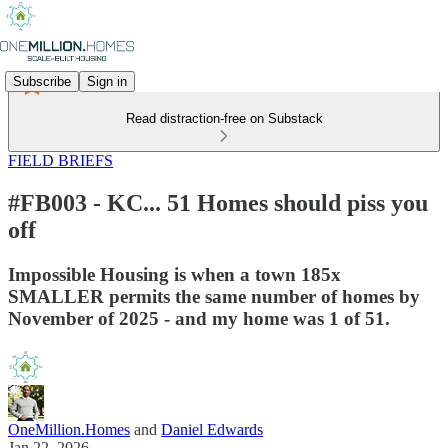
Subscribe
Sign in
Read distraction-free on Substack
FIELD BRIEFS
#FB003 - KC... 51 Homes should piss you
off
Impossible Housing is when a town 185x
SMALLER permits the same number of homes by
November of 2025 - and my home was 1 of 51.
OneMillion.Homes
and
Daniel Edwards
Jan 22, 2026