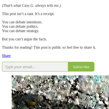
(That’s what Cass G. always tells me.)
This post isn’t a rant. It’s a receipt.
You can debate intentions.
You can debate politics.
You can debate strategy.
But you can’t argue the facts.
Thanks for reading! This post is public so feel free to share it.
Share
Subscribe