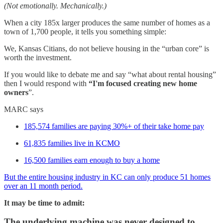
(Not emotionally. Mechanically.)
When a city 185x larger produces the same number of homes as a
town of 1,700 people, it tells you something simple:
We, Kansas Citians, do not believe housing in the “urban core” is
worth the investment.
If you would like to debate me and say “what about rental housing”
then I would respond with
“I'm focused creating new home
owners
”.
MARC says
185,574 families are paying 30%+ of their take home pay
61,835 families live in KCMO
16,500 families earn enough to buy a home
But the entire housing industry in KC can only produce 51 homes
over an 11 month period.
It may be time to admit:
The underlying machine was never designed to