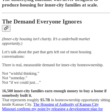
produce housing for inner-city families at scale.
The Demand Everyone Ignores
(Inner-city housing isn’t charity. It’s a underbuilt market
opportunity.)
Let’s talk about the part that gets left out of most housing
conversations:
There is real, measurable demand for inner-city homeownership.
Not “wishful thinking.”
Not “someday.”
Not “if we could just…”
16,500 inner-city families earn enough money to buy a home if
somebody built it.
That represents roughly
$5.7B
in homeownership opportunity sitting
inside Kansas City.
The Housing of Authority of Kansas City
Missouri confirms my point by releasing a development plan for