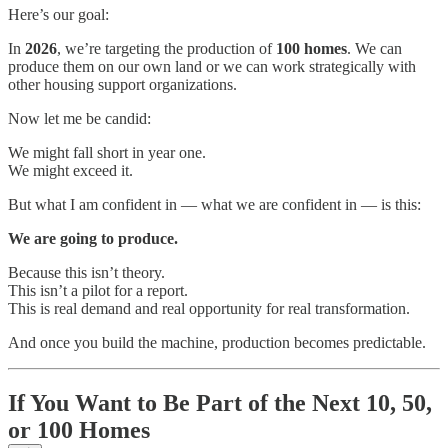
Here’s our goal:
In
2026
, we’re targeting the production of
100 homes
. We can
produce them on our own land or we can work strategically with
other housing support organizations.
Now let me be candid:
We might fall short in year one.
We might exceed it.
But what I am confident in — what we are confident in — is this:
We are going to produce.
Because this isn’t theory.
This isn’t a pilot for a report.
This is real demand and real opportunity for real transformation.
And once you build the machine, production becomes predictable.
If You Want to Be Part of the Next 10, 50,
or 100 Homes