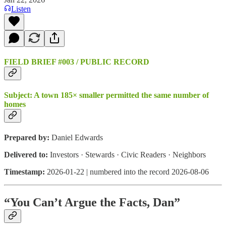
Listen
FIELD BRIEF #003 / PUBLIC RECORD
Subject:
A town 185× smaller permitted the same number of
homes
Prepared by:
Daniel Edwards
Delivered to:
Investors · Stewards · Civic Readers · Neighbors
Timestamp:
2026-01-22 | numbered into the record 2026-08-06
“You Can’t Argue the Facts, Dan”