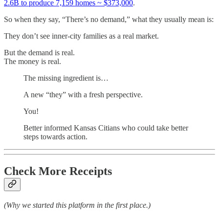
2.6B to produce 7,159 homes ~ $373,000
.
So when they say, “There’s no demand,” what they usually mean is:
They don’t see inner-city families as a real market.
But the demand is real.
The money is real.
The missing ingredient is…
A new “they” with a fresh perspective.
You!
Better informed Kansas Citians who could take better
steps towards action.
Check More Receipts
(Why we started this platform in the first place.)