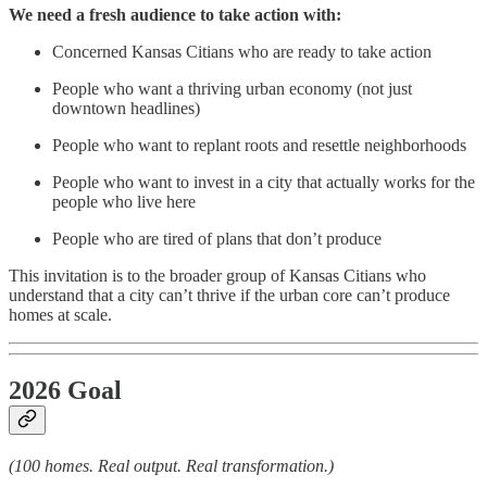
We need a fresh audience to take action with:
Concerned Kansas Citians who are ready to take action
People who want a thriving urban economy (not just
downtown headlines)
People who want to replant roots and resettle neighborhoods
People who want to invest in a city that actually works for the
people who live here
People who are tired of plans that don’t produce
This invitation is to the broader group of Kansas Citians who
understand that a city can’t thrive if the urban core can’t produce
homes at scale.
2026 Goal
(100 homes. Real output. Real transformation.)