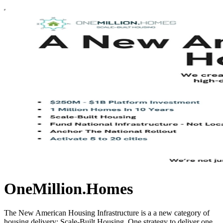
OneMillion.Homes
The New American Housing Infrastructure is a a new category of
housing delivery: Scale-Built Housing. One strategy to deliver one