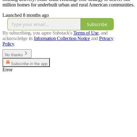
million homes for underbuilt urban and rural American communities.
Launched 8 months ago
Subscribe
By subscribing, you agree Substack's
Terms of Use
, and
acknowledge its
Information Collection Notice
and
Privacy
Policy
.
No thanks
Subscribe in the app
Error